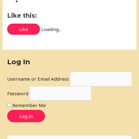
Like this:
Like
Loading...
Log In
Username or Email Address
Password
Remember Me
Log In