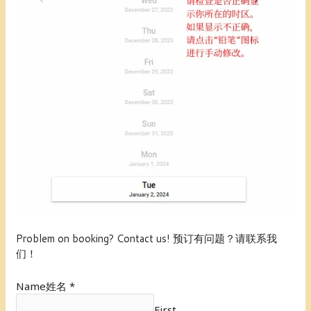
Problem on booking? Contact us! 预订有问题？请联系我
们！
Name姓名
*
First