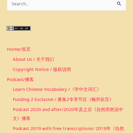
S
e
a
r
c
Home/首页
h
f
About Us / 关于我们
o
Copyright Notice / 版权说明
r
Podcast/播客
:
Learn Chinese Vocabulary /《学中文词汇》
Funding 2 Exclusive / 募集2专享节目《畅所欲言》
Podcast 2020 and after/2020年及之后《自然而然说中
文》播客
Podcast 2019 with free transcriptions/ 2019年《自然