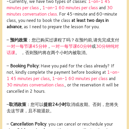
-Currently, we have two types of classes:
1
-on-1 45
minutes per class
,
1-on-1 60 minutes per clas
s
and
30
minutes conversation class
. For 45-minute and 60-minute
class, you need to book the class
at least two days in
advance
, as I need to prepare the lesson for you.
–
预约政策
：您已购买过课程了吗？在预约前,请先完成支付
一对一每节课45分钟
，
一对一每节课60分钟
或
30分钟纯对
话课
。 ，否则预约将在两个小时内被取消。
–
Booking Policy:
Have you paid for the class already? If
not, kindly complete the payment before booking at
1
-on-
1 45 minutes per class
,
1-on-1 60 minutes per clas
s
and
30 minutes conversation class
., or the reservation it will be
cancelled in 2 hours.
–
取消政策
：您可以
提前24小时
取消或改期。否则，您将失
去这节课，且不能退款。
–
Cancellation Policy
: you can cancel or reschedule your