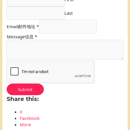
Last
Email邮件地址
*
Message信息
*
Submit
Share this:
X
Facebook
More