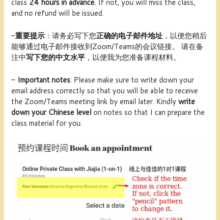
class
24 hours in advance.
If not, you will miss the class,
and no refund will be issued.
–
重要提示
：请务必写下您
正确的电子邮件地址
，以便您稍后
能够通过电子邮件接收到Zoom/Teams的会议链接。 请在备
注中
写下您的中文水平
，以便我为您准备课程材料。
–
Important notes
: Please make sure to write down your
email address correctly so that you will be able to receive
the Zoom/Teams meeting link by email later. Kindly
write
down your Chinese level
on notes so that I can prepare the
class material for you.