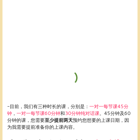
-目前，我们有三种时长的课，分别是：
一对一每节课45分
钟
，
一对一每节课60分钟
和
30分钟纯对话课
。45分钟及60
分钟的课，您需要
至少提前两天
预约您想要的上课日期，因
为我需要提前准备你的上课内容。