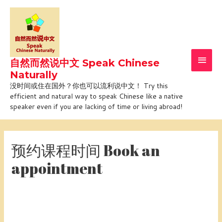
Skip
Main
to
Men
content
自然而然说中文 Speak Chinese
Naturally
没时间或住在国外？你也可以流利说中文！ Try this
efficient and natural way to speak Chinese like a native
speaker even if you are lacking of time or living abroad!
预约课程时间 Book an
appointment