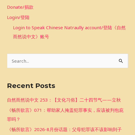
Donate/捐款
Login/登陆
Login to Speak Chinese Natraully account/登陆《自然
而然说中文》账号
S
e
a
Recent Posts
r
c
自然而然说中文 253：【文化习俗】二十四节气——立秋
h
《畅所欲言》071：帮助家人掩盖犯罪事实，应该被判包庇
f
罪吗？
o
《畅所欲言》2026-8月份话题：父母犯罪该不该影响到子
r