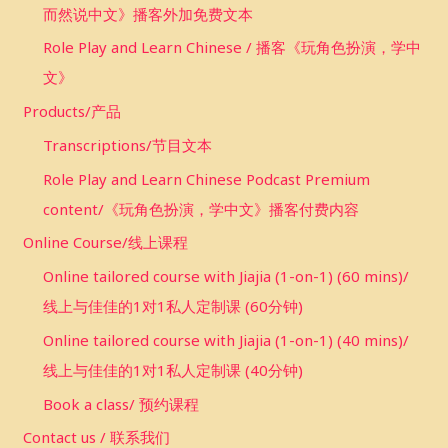
而然说中文》播客外加免费文本
Role Play and Learn Chinese / 播客《玩角色扮演，学中
文》
Products/产品
Transcriptions/节目文本
Role Play and Learn Chinese Podcast Premium
content/《玩角色扮演，学中文》播客付费内容
Online Course/线上课程
Online tailored course with Jiajia (1-on-1) (60 mins)/
线上与佳佳的1对1私人定制课 (60分钟)
Online tailored course with Jiajia (1-on-1) (40 mins)/
线上与佳佳的1对1私人定制课 (40分钟)
Book a class/ 预约课程
Contact us / 联系我们