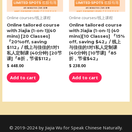
Online courses/线上课程
Online courses/线上课程
Online tailored course
Online tailored course
with Jiajia (1-on-1)(40
with Jiajia (1-on-1) (40
mins) [20 Classes]
mins)[10 Classes] 『15%
『20%off, saving
off, saving $42』/ 线上
$112』/ 线上与佳佳的1对1
与佳佳的1对1私人定制课
私人定制课 (40分钟) [20节
(40分钟) [10节课]『85
课]『8折，节省$112』
折，节省$42』
$
448.00
$
238.00
Add to cart
Add to cart
© 2019-2024 by Jiajia Wu for Speak Chinese Naturally.