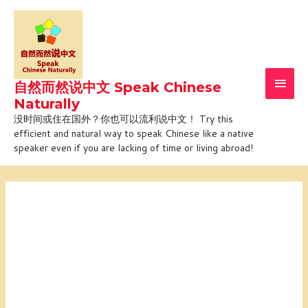
Skip
Main
to
Men
content
自然而然说中文 Speak Chinese
Naturally
没时间或住在国外？你也可以流利说中文！ Try this
efficient and natural way to speak Chinese like a native
speaker even if you are lacking of time or living abroad!
Online
Online
Online
Online
tailored
tailored
tailored
tailored
course
course
course
course
with
with
with
with
Jiajia
Jiajia
Jiajia
Jiajia
(1-
(1-
(1-
(1-
on-
on-
on-
on-
1)
1)
1)
1)