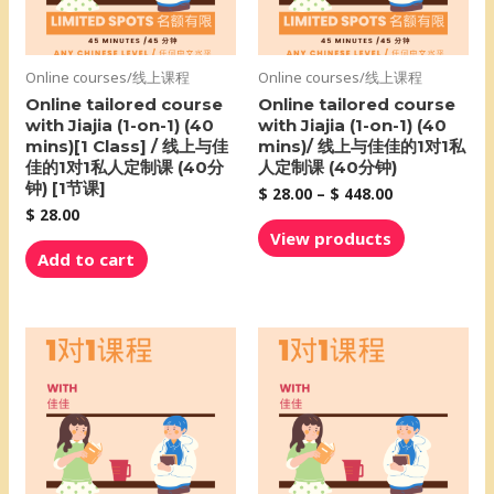
Online courses/线上课程
Online courses/线上课程
Online tailored course
Online tailored course
with Jiajia (1-on-1) (40
with Jiajia (1-on-1) (40
mins)[1 Class] / 线上与佳
mins)/ 线上与佳佳的1对1私
佳的1对1私人定制课 (40分
人定制课 (40分钟)
钟) [1节课]
$
28.00
–
$
448.00
$
28.00
View products
Add to cart