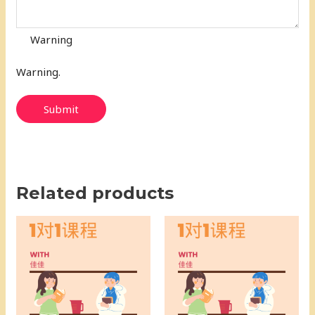
Warning
Warning.
Submit
Related products