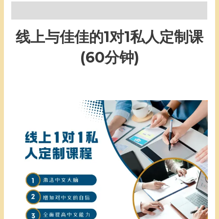
Description
线上与佳佳的1对1私人定制课
(60分钟)