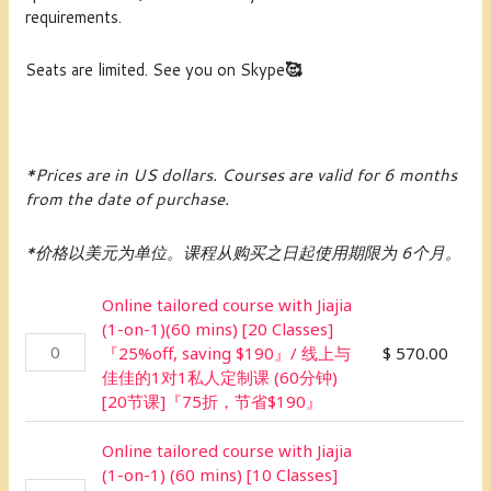
requirements.
Seats are limited. See you on Skype
🥰
*Prices are in US dollars.
Courses are valid for 6 months
from the date of purchase.
*价格以美元为单位。课程从购买之日起使用期限为 6个月。
Online tailored course with Jiajia
(1-on-1)(60 mins) [20 Classes]
『25%off, saving $190』/ 线上与
$
570.00
佳佳的1对1私人定制课 (60分钟)
[20节课]『75折，节省$190』
Online tailored course with Jiajia
(1-on-1) (60 mins) [10 Classes]