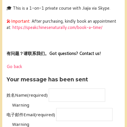
🎓 This is a 1-on-1 private course with Jiajia via Skype.
🎤Important:
After purchasing, kindly book an appointment
at:
https://speakchinesenaturally.com/book-a-time/
有问题？请联系我们。Got questions? Contact us!
Go back
Your message has been sent
姓名Name
(required)
Warning
电子邮件Email
(required)
Warning