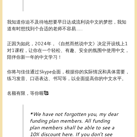
我知道你迫不及待地想要早日达成流利说中文的梦想，我知
道有时想找到个合适的老师不容易……
正因为如此，2024年，《自然而然说中文》决定开设线上1
对1课程，让你在一个轻松、有趣、安全的氛围中使用中文，
陪伴你新一年的中文学习！
你将与佳佳通过Skype会面，根据你的实际情况和具体需要，
练习发音、口语表达、书写等，以全面提高你的中文水平。
名额有限，等你喔
🥰
*
We have not forgotten you, my dear
funding plan members
. All
funding
plan members
shall be able to see a
10% discount here. If you don’t see