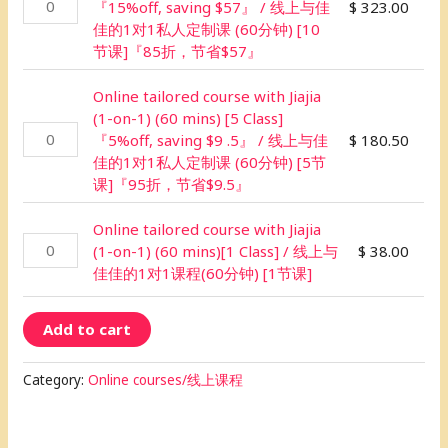
『15%off, saving $57』 / 线上与佳
$
323.00
佳的1对1私人定制课 (60分钟) [10
节课]『85折，节省$57』
Online tailored course with Jiajia
(1-on-1) (60 mins) [5 Class]
『5%off, saving $9 .5』 / 线上与佳
$
180.50
佳的1对1私人定制课 (60分钟) [5节
课]『95折，节省$9.5』
Online tailored course with Jiajia
(1-on-1) (60 mins)[1 Class] / 线上与
$
38.00
佳佳的1对1课程(60分钟) [1节课]
Add to cart
Category:
Online courses/线上课程