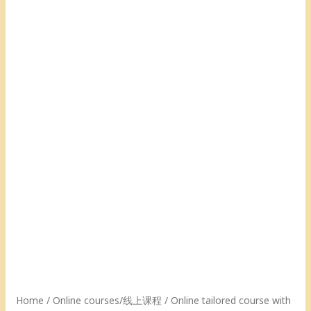
(60
(60
(60
(60
mins)
mins)
mins)
mins)
[20
[10
[5
[1
Classes]
Classes]
Class]
Class]
『25%off,
『15%off,
『5%off,
/
saving
saving
saving
线
$190』/
$57』
$9
上
线
/
.5』
与
上
线
/
佳
与
上
线
佳
佳
与
上
的
佳
佳
与
1
的
佳
佳
对
1
的
佳
1
对
1
的
课
1
对
1
程
私
1
对
(60
人
私
1
分
定
人
私
钟)
制
定
人
[1
Home
/
Online courses/线上课程
/ Online tailored course with