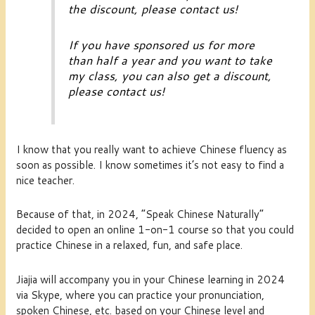
the discount, please contact us!
If you have sponsored us for more
than half a year and you want to take
my class, you can also get a discount,
please contact us!
I know that you really want to achieve Chinese fluency as
soon as possible. I know sometimes it’s not easy to find a
nice teacher.
Because of that, in 2024, “Speak Chinese Naturally”
decided to open an online 1-on-1 course so that you could
practice Chinese in a relaxed, fun, and safe place.
Jiajia will accompany you in your Chinese learning in 2024
via Skype, where you can practice your pronunciation,
spoken Chinese, etc. based on your Chinese level and