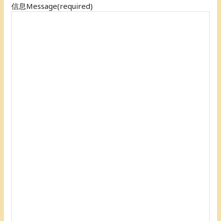
信息Message
(required)