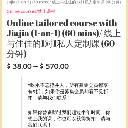
课
制
定
节
Jiajia (1-on-1) (60 mins)/ 线上与佳佳的1对1私人定制课 (60分钟)
(60
课
制
课]
Online courses/线上课程
分
(60
课
quantity
钟)
分
(60
Online tailored course with
[20
钟)
分
Jiajia (1-on-1) (60 mins)/ 线上
节
[10
钟)
课]
节
[5
与佳佳的1对1私人定制课 (60
『75
课]
节
分钟)
折，
『85
课]
节
折，
『95
省
节
折，
$
38.00
–
$
570.00
$190』
省
节
quantity
$57』
省
quantity
$9.5』
*吃水不忘挖井人，所有募集会员都享
quantity
有9折，如果你是募集会员却看不见折
扣，请与我们联系！
如果你曾资助过我们超过半年时间，你
想上我的课，你也可以获得折扣，请与
我们联系！