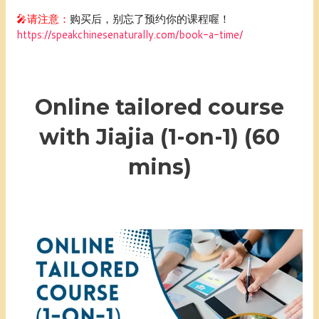
🎤请注意：
购买后，别忘了预约你的课程喔！
https://speakchinesenaturally.com/book-a-time/
Online tailored course
with Jiajia (1-on-1) (60
mins)