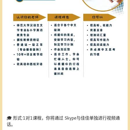
🎓
形式:1
对1课程，你将通过 Skype与佳佳单独进行视频通
话。