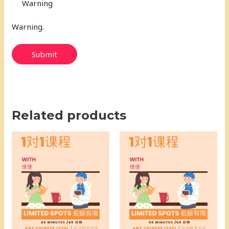
Warning
Warning.
Submit
Related products