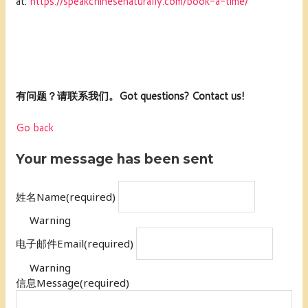
at:
https://speakchinesenaturally.com/book-a-time/
有问题？请联系我们。Got questions? Contact us!
Go back
Your message has been sent
姓名Name
(required)
Warning
电子邮件Email
(required)
Warning
信息Message
(required)