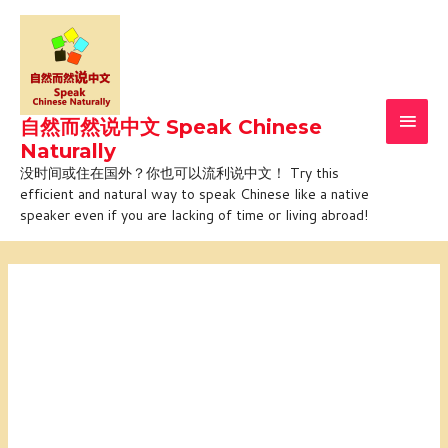
Skip
Main
to
Men
content
自然而然说中文 Speak Chinese
Naturally
没时间或住在国外？你也可以流利说中文！ Try this
efficient and natural way to speak Chinese like a native
speaker even if you are lacking of time or living abroad!
Online
tailored
course
with
Jiajia
(1-
on-
1)