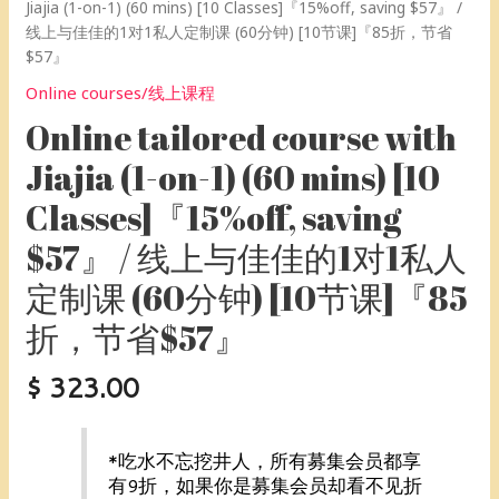
制
Jiajia (1-on-1) (60 mins) [10 Classes]『15%off, saving $57』 /
课
线上与佳佳的1对1私人定制课 (60分钟) [10节课]『85折，节省
(60
$57』
分
Online courses/线上课程
钟)
[10
Online tailored course with
节
Jiajia (1-on-1) (60 mins) [10
课]
『85
Classes]『15%off, saving
折，
$57』 / 线上与佳佳的1对1私人
节
省
定制课 (60分钟) [10节课]『85
$57』
quantity
折，节省$57』
$
323.00
*吃水不忘挖井人，所有募集会员都享
有9折，如果你是募集会员却看不见折