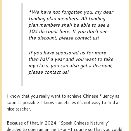
*
We have not forgotten you, my dear
funding plan members
. All
funding
plan members
shall be able to see a
10% discount here. If you don’t see
the discount, please contact us!
If you have sponsored us for more
than half a year and you want to take
my class, you can also get a discount,
please contact us!
I know that you really want to achieve Chinese fluency as
soon as possible. I know sometimes it’s not easy to find a
nice teacher.
Because of that, in 2024, “Speak Chinese Naturally”
decided to open an online 1-on-1 course so that you could