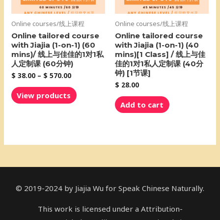
Online courses/线上课程
Online courses/线上课程
Online tailored course
Online tailored course
with Jiajia (1-on-1) (60
with Jiajia (1-on-1) (40
mins)/ 线上与佳佳的1对1私
mins)[1 Class] / 线上与佳
人定制课 (60分钟)
佳的1对1私人定制课 (40分
钟) [1节课]
$
38.00
–
$
570.00
$
28.00
View products
Add to cart
© 2019-2024 by Jiajia Wu for Speak Chinese Naturally.
This work is licensed under a Attribution-