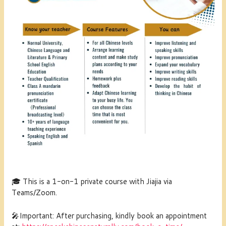
🎓 This is a 1-on-1 private course with Jiajia via
Teams/Zoom
.
🎤Important: After purchasing, kindly book an appointment