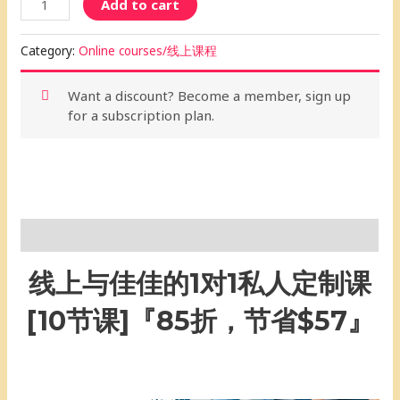
Add to cart
Category:
Online courses/线上课程
Want a discount? Become a member, sign up
for a subscription plan.
Description
线上与佳佳的1对1私人定制课
[10节课]『85折，节省$57』