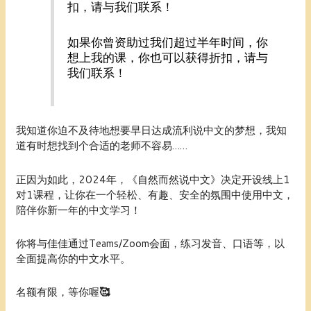
扣，请与我们联系！
如果你曾资助过我们超过半年时间，你
想上我的课，你也可以获得折扣，请与
我们联系！
我知道你迫不及待地想要早日达成流利说中文的梦想，我知
道有时想找到个合适的老师不容易……
正因为如此，2024年，《自然而然说中文》决定开设线上1
对1课程，让你在一个轻松、有趣、安全的氛围中使用中文，
陪伴你新一年的中文学习！
你将与佳佳通过
Teams/Zoom
会面，练习发音、口语等，以
全面提高你的中文水平。
名额有限，等你喔
🥰