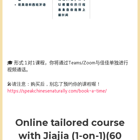
🎓
形式:1
对1课程，你将通过Teams/Zoom与佳佳单独进行
视频通话。
🎤请注意：购买后，别忘了预约你的课程喔！
https://speakchinesenaturally.com/book-a-time/
Online tailored course
with Jiajia (1-on-1)(60