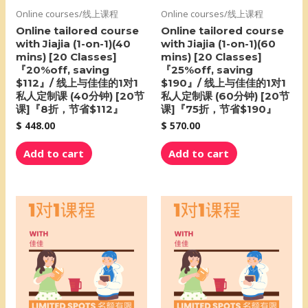
Online courses/线上课程
Online courses/线上课程
Online tailored course
Online tailored course
with Jiajia (1-on-1)(40
with Jiajia (1-on-1)(60
mins) [20 Classes]
mins) [20 Classes]
『20%off, saving
『25%off, saving
$112』/ 线上与佳佳的1对1
$190』/ 线上与佳佳的1对1
私人定制课 (40分钟) [20节
私人定制课 (60分钟) [20节
课]『8折，节省$112』
课]『75折，节省$190』
$
448.00
$
570.00
Add to cart
Add to cart