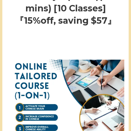
mins) [10 Classes]
『15%off, saving $57』