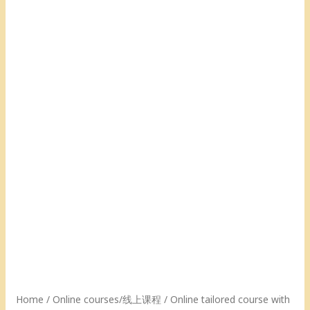
(60
mins)
[10
Classes]
『15%off,
saving
$57』
/
线
上
与
佳
佳
的
1
对
1
私
人
定
Home
/
Online courses/线上课程
/ Online tailored course with