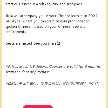
practice Chinese in a relaxed, fun, and safe place.
Jiajia will accompany you in your Chinese learning in 2024
via Skype, where you can practice your pronunciation,
spoken Chinese… based on your Chinese level and
requirements.
Seats are limited. See you there
🥰
*Prices are in US dollars.
Courses are valid for 6 months
from the date of purchase.
*价格以美元为单位。课程从购买之日起使用期限为 6个月。