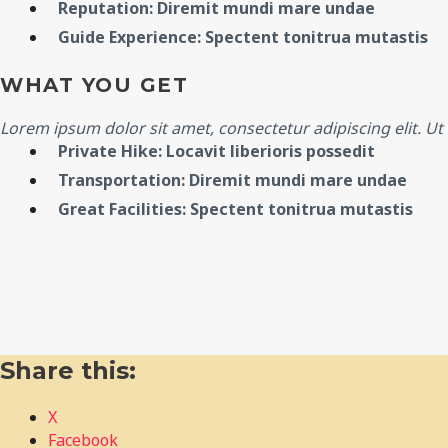
Reputation: Diremit mundi mare undae
Guide Experience: Spectent tonitrua mutastis
WHAT YOU GET
Lorem ipsum dolor sit amet, consectetur adipiscing elit. Ut e
Private Hike: Locavit liberioris possedit
Transportation: Diremit mundi mare undae
Great Facilities: Spectent tonitrua mutastis
Share this:
X
Facebook