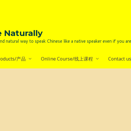
Naturally
to speak Chinese like a native speaker even if you are lack
roducts/产品
Online Course/线上课程
Contact 