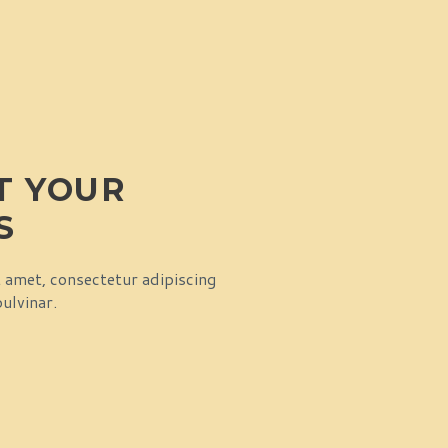
RT YOUR
S
t amet, consectetur adipiscing
pulvinar.