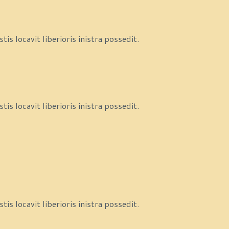
s locavit liberioris inistra possedit.
s locavit liberioris inistra possedit.
s locavit liberioris inistra possedit.