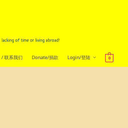
ing of time or living abroad!
us / 联系我们
Donate/捐款
Login/登陆
0