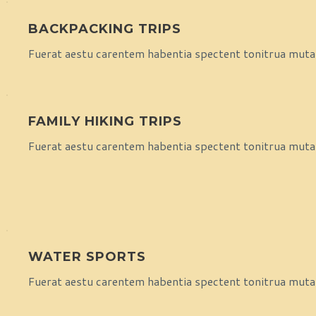
BACKPACKING TRIPS
Fuerat aestu carentem habentia spectent tonitrua mutasti
FAMILY HIKING TRIPS
Fuerat aestu carentem habentia spectent tonitrua mutasti
WATER SPORTS
Fuerat aestu carentem habentia spectent tonitrua mutasti