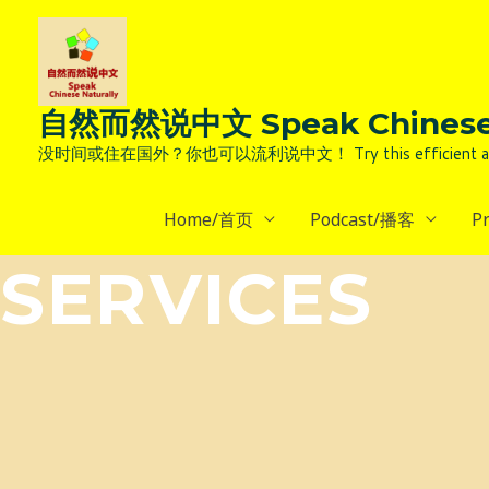
Skip
to
content
自然而然说中文 Speak Chinese 
没时间或住在国外？你也可以流利说中文！ Try this efficient and natural way 
Home/首页
Podcast/播客
P
SERVICES