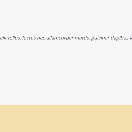
lit tellus, luctus nec ullamcorper mattis, pulvinar dapibus l