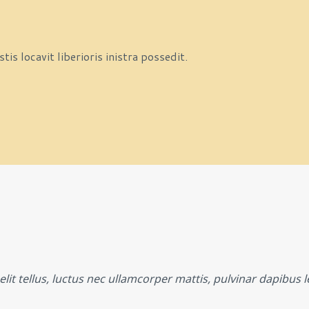
s locavit liberioris inistra possedit.
lit tellus, luctus nec ullamcorper mattis, pulvinar dapibus l