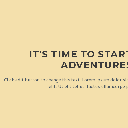
IT'S TIME TO STA
ADVENTURE
Click edit button to change this text. Lorem ipsum dolor si
elit. Ut elit tellus, luctus ullamcorpe 