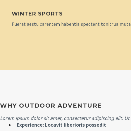
WINTER SPORTS
Fuerat aestu carentem habentia spectent tonitrua mutasti
WHY OUTDOOR ADVENTURE
Lorem ipsum dolor sit amet, consectetur adipiscing elit. Ut e
Experience: Locavit liberioris possedit