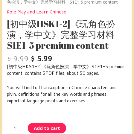
色扮演，学中文》完整学习材料 S1E1-5 premium content
Role Play and Learn Chinese
[初中级HSK1-2]《玩角色扮
演，学中文》完整学习材料
S1E1-5 premium content
$
9.99
$
5.99
[初中级HKS1-2]《玩角色扮演，学中文》S1E1-5 premium
content, contains 5PDF files, about 50 pages.
You will find full transcription in Chinese characters and
piyin, definitions for all the key words and phrases,
important language points and exercises.
Add to cart