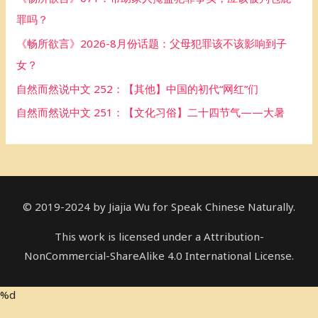
o
罪吗？
r
《畅所欲言》2026-8月份话题：父母犯罪该不该影响到子
:
女？
自然而然说中文 252：【其他】中国的初代“网红”们
自然而然说中文 251：【文化习俗】二十四节气——大暑
© 2019-2024 by Jiajia Wu for Speak Chinese Naturally.
This work is licensed under a Attribution-
NonCommercial-ShareAlike 4.0 International License.
%d