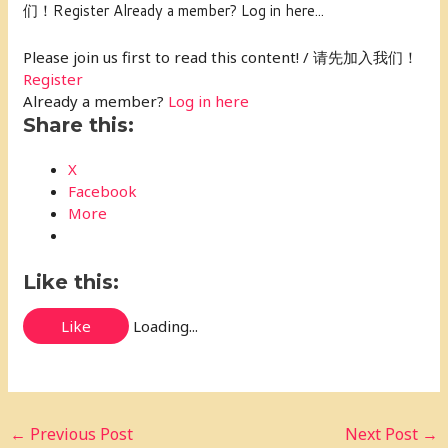
们！Register Already a member? Log in here...
Please join us first to read this content! / 请先加入我们！
Register
Already a member?
Log in here
Share this:
X
Facebook
More
Like this:
Like
Loading...
←
Previous Post
Next Post
→