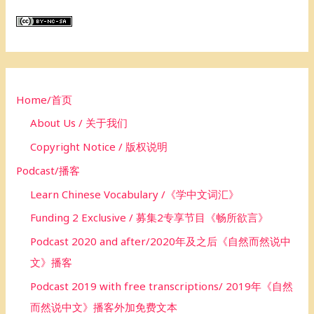
r
c
h
f
o
Home/首页
r
About Us / 关于我们
:
Copyright Notice / 版权说明
Podcast/播客
Learn Chinese Vocabulary /《学中文词汇》
Funding 2 Exclusive / 募集2专享节目《畅所欲言》
Podcast 2020 and after/2020年及之后《自然而然说中
文》播客
Podcast 2019 with free transcriptions/ 2019年《自然
而然说中文》播客外加免费文本