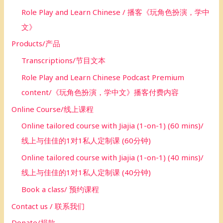
Role Play and Learn Chinese / 播客《玩角色扮演，学中
文》
Products/产品
Transcriptions/节目文本
Role Play and Learn Chinese Podcast Premium
content/《玩角色扮演，学中文》播客付费内容
Online Course/线上课程
Online tailored course with Jiajia (1-on-1) (60 mins)/
线上与佳佳的1对1私人定制课 (60分钟)
Online tailored course with Jiajia (1-on-1) (40 mins)/
线上与佳佳的1对1私人定制课 (40分钟)
Book a class/ 预约课程
Contact us / 联系我们
Donate/捐款