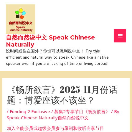
Skip
Main
to
Men
content
自然而然说中文 Speak Chinese
Naturally
没时间或住在国外？你也可以流利说中文！ Try this
efficient and natural way to speak Chinese like a native
speaker even if you are lacking of time or living abroad!
Post
navigation
《畅所欲言》2025-11月份话
题：博爱座该不该坐？
/
Funding 2 Exclusive / 募集2专享节目《畅所欲言》
/ By
Speak Chinese Naturally自然而然说中文
加入全能会员或超级会员参与录制和收听专享节目