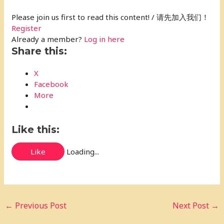
Please join us first to read this content! / 请先加入我们！
Register
Already a member?
Log in here
Share this:
X
Facebook
More
Like this:
Like
Loading...
←
Previous Post
Next Post
→