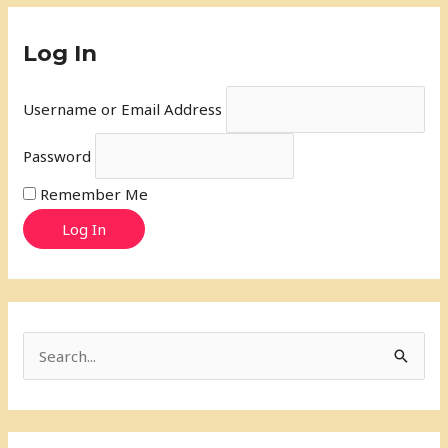
Log In
Username or Email Address
Password
Remember Me
Log In
S
e
a