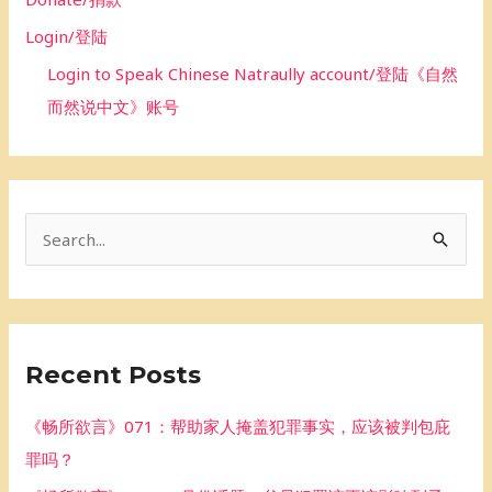
Login/登陆
Login to Speak Chinese Natraully account/登陆《自然
而然说中文》账号
S
e
a
r
Recent Posts
c
h
《畅所欲言》071：帮助家人掩盖犯罪事实，应该被判包庇
f
罪吗？
o