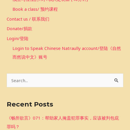
Book a class/ 预约课程
Contact us / 联系我们
Donate/捐款
Login/登陆
Login to Speak Chinese Natraully account/登陆《自然
而然说中文》账号
S
e
a
Recent Posts
r
c
《畅所欲言》071：帮助家人掩盖犯罪事实，应该被判包庇
h
罪吗？