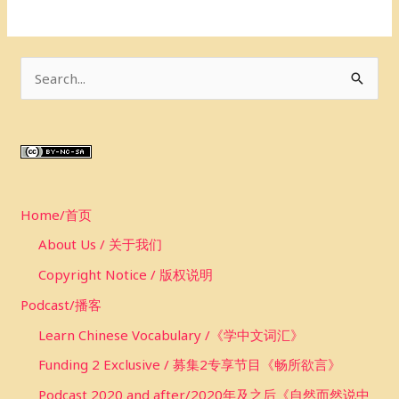
S
e
a
r
c
Home/首页
h
f
About Us / 关于我们
o
Copyright Notice / 版权说明
r
Podcast/播客
:
Learn Chinese Vocabulary /《学中文词汇》
Funding 2 Exclusive / 募集2专享节目《畅所欲言》
Podcast 2020 and after/2020年及之后《自然而然说中