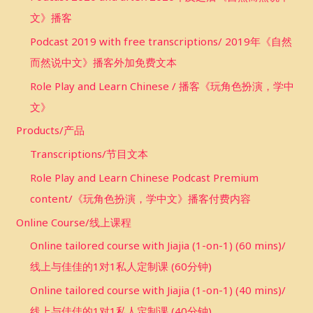
文》播客
Podcast 2019 with free transcriptions/ 2019年《自然
而然说中文》播客外加免费文本
Role Play and Learn Chinese / 播客《玩角色扮演，学中
文》
Products/产品
Transcriptions/节目文本
Role Play and Learn Chinese Podcast Premium
content/《玩角色扮演，学中文》播客付费内容
Online Course/线上课程
Online tailored course with Jiajia (1-on-1) (60 mins)/
线上与佳佳的1对1私人定制课 (60分钟)
Online tailored course with Jiajia (1-on-1) (40 mins)/
线上与佳佳的1对1私人定制课 (40分钟)