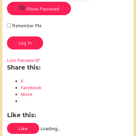
Show Password
Remember Me
Lost Password?
Share this:
X
Facebook
More
Like this:
Like
Loading...