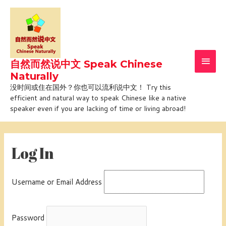
Skip
Main
to
Men
content
自然而然说中文 Speak Chinese
Naturally
没时间或住在国外？你也可以流利说中文！ Try this
efficient and natural way to speak Chinese like a native
speaker even if you are lacking of time or living abroad!
Log In
Username or Email Address
Password